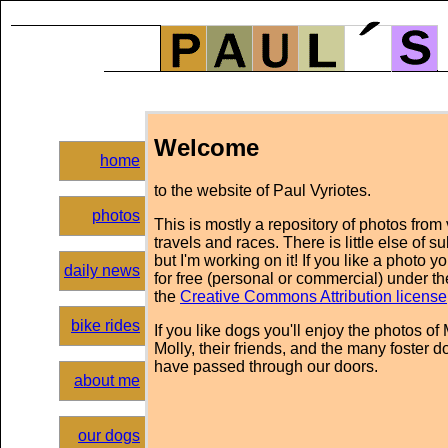
Welcome
home
to the website of Paul Vyriotes.
photos
This is mostly a repository of photos from
travels and races. There is little else of s
but I'm working on it! If you like a photo y
daily news
for free (personal or commercial) under th
the
Creative Commons Attribution license
bike rides
If you like dogs you'll enjoy the photos of
Molly, their friends, and the many foster d
have passed through our doors.
about me
our dogs