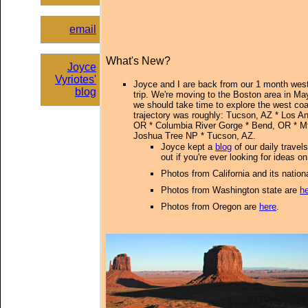
email
What's New?
Joyce
Vyriotes'
Joyce and I are back from our 1 month wes
blog
trip
. We're moving to the Boston area in Ma
we should take time to explore the west coas
trajectory was roughly: Tucson, AZ * Los Ang
OR * Columbia River Gorge * Bend, OR * M
Joshua Tree NP * Tucson, AZ.
Joyce kept a
blog
of our daily travel
out if you're ever looking for ideas 
Photos from California and its nation
Photos from Washington state are
h
Photos from Oregon are
here
.