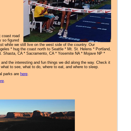
t coast road
y so figured
t while we still live on the west side of the country. Our
eles * hug the coast north to Seattle * Mt. St. Helens * Portland,
t. Shasta, CA * Sacramento, CA * Yosemite NA * Mojave NP *
s and the interesting and fun things we did along the way. Check it
on what to see, what to do, where to eat, and where to sleep.
al parks are
here
.
ere
.