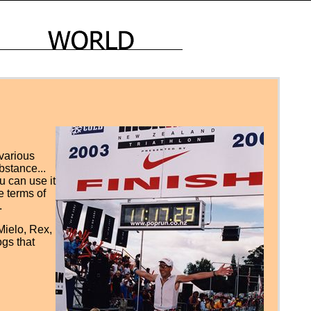
 various
ubstance...
ou can use it
e terms of
.
 Mielo, Rex,
ogs that