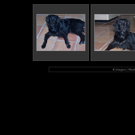
4
Images | Mad