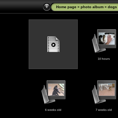
Home page
»
photo album
»
dogs
10 hours
6 weeks old
7 weeks old