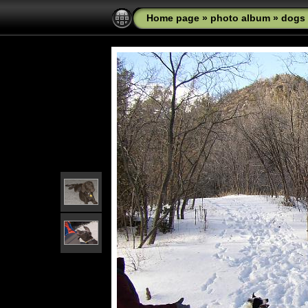
Home page
»
photo album
»
dogs