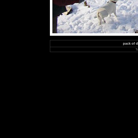
pack of 
T