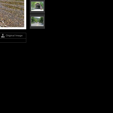
Original Image