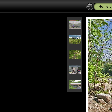
Home p