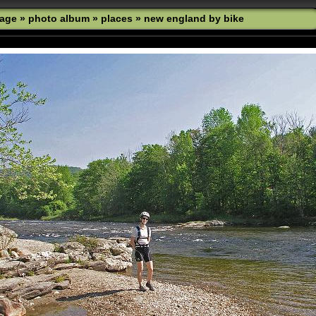
age
»
photo album
»
places
»
new england by bike