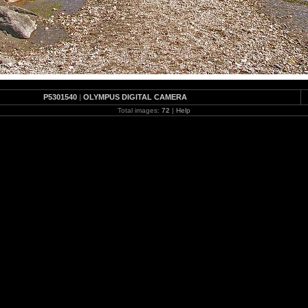
P5301540
|
OLYMPUS DIGITAL CAMERA
Total images:
72
|
Help