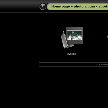
Home page
»
photo album
» sport
cycling
Made wit