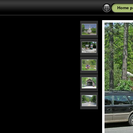
Home p