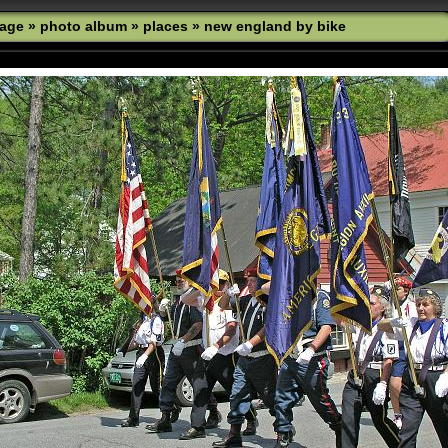
age
»
photo album
»
places
»
new england by bike