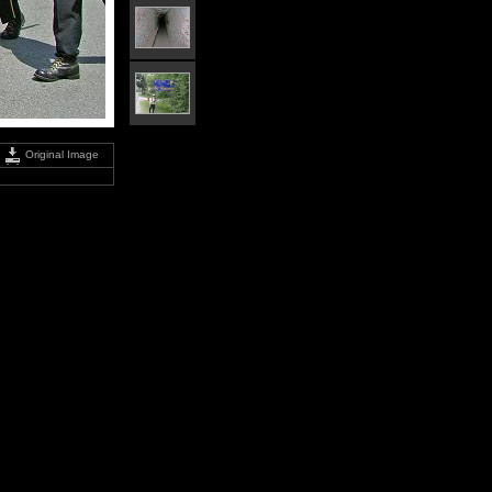
Original Image