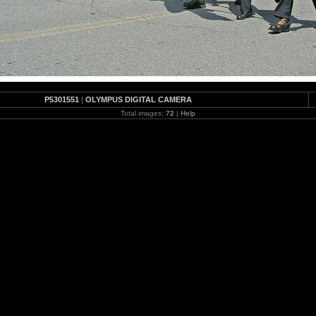
P5301551
|
OLYMPUS DIGITAL CAMERA
Total images:
72
|
Help