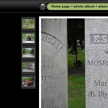
Home page
»
photo album
»
place