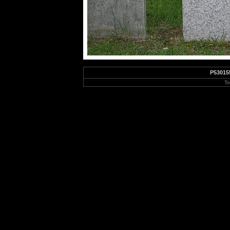
P53015
To