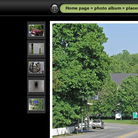
Home page
»
photo album
»
place