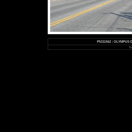
P5311562
|
OLYMPUS D
To